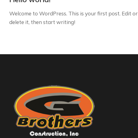
Welcome to WordPress. This is your first post. Edit or
delete it, then start writing!