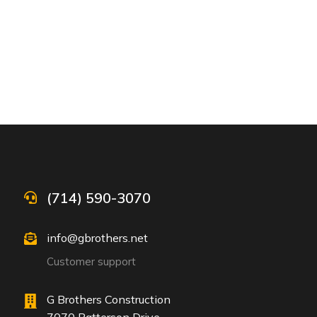
(714) 590-3070
info@gbrothers.net
Customer support
G Brothers Construction