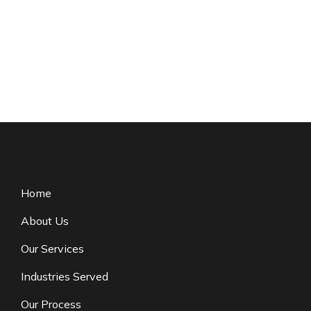
Home
About Us
Our Services
Industries Served
Our Process