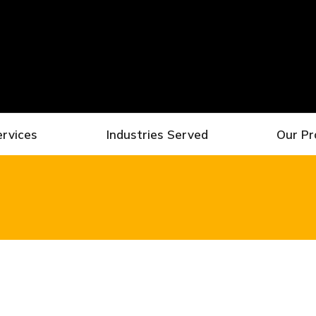
ervices
Industries Served
Our Pr