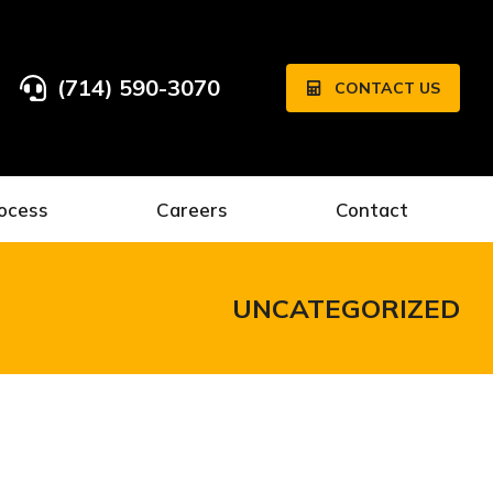
(714) 590-3070
CONTACT US
ocess
Careers
Contact
UNCATEGORIZED