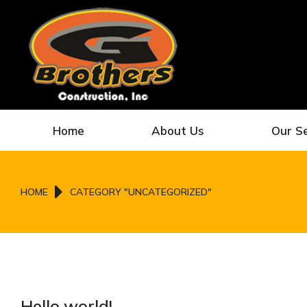
Home
About Us
Our S
You are here:
HOME
CATEGORY "UNCATEGORIZED"
Hello world!