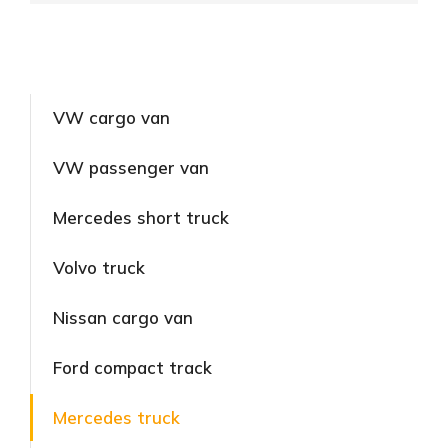
VW cargo van
VW passenger van
Mercedes short truck
Volvo truck
Nissan cargo van
Ford compact track
Mercedes truck