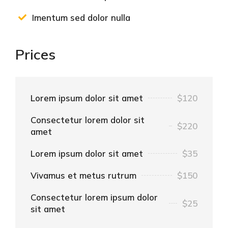
Imentum sed dolor nulla
Prices
Lorem ipsum dolor sit amet
$120
Consectetur lorem dolor sit
$220
amet
Lorem ipsum dolor sit amet
$35
Vivamus et metus rutrum
$150
Consectetur lorem ipsum dolor
$25
sit amet