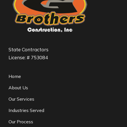
State Contractors
License: # 753084
Home
About Us
Our Services
Industries Served
Our Process