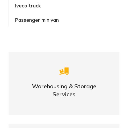
Iveco truck
Passenger minivan
Careful storage of your goods
Warehousing & Storage
VIEW DETAILS
Services