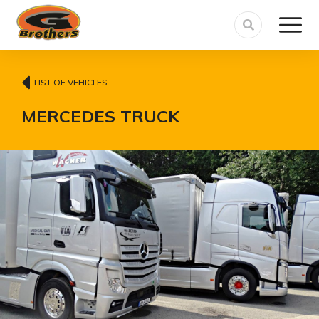
LIST OF VEHICLES
MERCEDES TRUCK