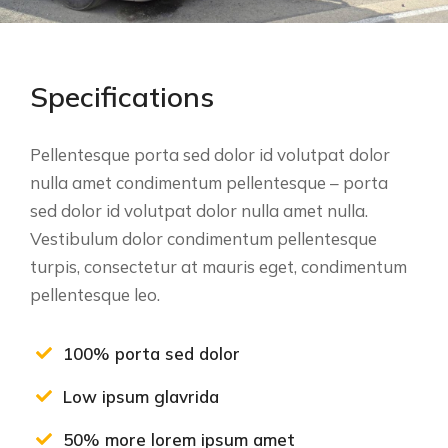
Specifications
Pellentesque porta sed dolor id volutpat dolor
nulla amet condimentum pellentesque – porta
sed dolor id volutpat dolor nulla amet nulla.
Vestibulum dolor condimentum pellentesque
turpis, consectetur at mauris eget, condimentum
pellentesque leo.
100% porta sed dolor
Low ipsum glavrida
50% more lorem ipsum amet