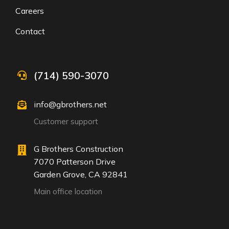
Careers
Contact
(714) 590-3070
info@gbrothers.net
Customer support
G Brothers Construction
7070 Patterson Drive
Garden Grove, CA 92841
Main office location