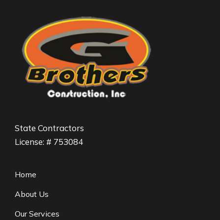
State Contractors
License: # 753084
Home
About Us
Our Services