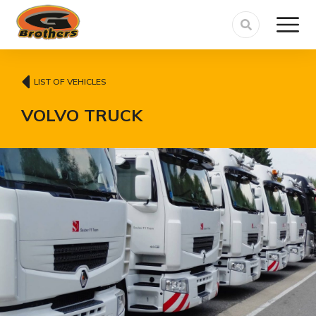
LIST OF VEHICLES
VOLVO TRUCK