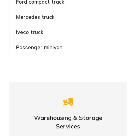
Ford compact track
Mercedes truck
Iveco truck
Passenger minivan
Careful storage of your goods
Warehousing & Storage
VIEW DETAILS
Services