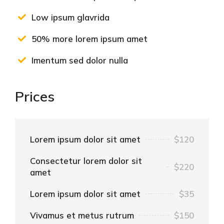
Low ipsum glavrida
50% more lorem ipsum amet
Imentum sed dolor nulla
Prices
Lorem ipsum dolor sit amet
$120
Consectetur lorem dolor sit
$220
amet
Lorem ipsum dolor sit amet
$35
Vivamus et metus rutrum
$150