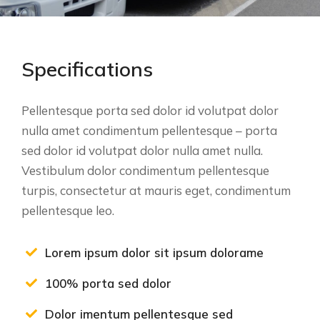
Specifications
Pellentesque porta sed dolor id volutpat dolor
nulla amet condimentum pellentesque – porta
sed dolor id volutpat dolor nulla amet nulla.
Vestibulum dolor condimentum pellentesque
turpis, consectetur at mauris eget, condimentum
pellentesque leo.
Lorem ipsum dolor sit ipsum dolorame
100% porta sed dolor
Dolor imentum pellentesque sed