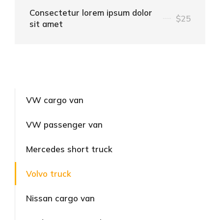
Consectetur lorem ipsum dolor
$25
sit amet
VW cargo van
VW passenger van
Mercedes short truck
Volvo truck
Nissan cargo van