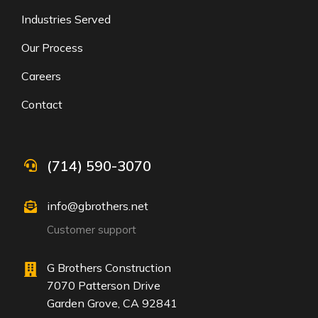
Industries Served
Our Process
Careers
Contact
(714) 590-3070
info@gbrothers.net
Customer support
G Brothers Construction
7070 Patterson Drive
Garden Grove, CA 92841